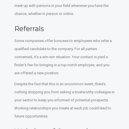
meet up with persons in your field whenever you have the
chance, whether in person or online.
Referrals
Some companies offer bonuses to employees who refer a
qualified candidate to the company. For all parties
concerned, it’s a win-win situation. Your contact is paid a
finder’s fee for bringing in a top-notch employee, and you
are offered a new position.
Despite the fact that this is an uncommon event, there’s
nothing stopping you from asking a trustworthy colleague in
your sector to keep you informed of potential prospects.
Working relationships you create at each job could lead to
future opportunities.