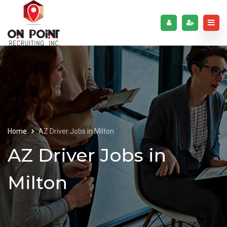
Home
AZ Driver Jobs in Milton
AZ Driver Jobs in
Milton