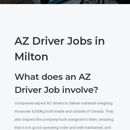
AZ Driver Jobs in
Milton
What does an AZ
Driver Job involve?
Companies expect AZ drivers to deliver materials weighing
moreover 4,600kg both inside and outside of Canada. They
also inspect the company truck assigned to them, ensuring
that it is in good operating order and well maintained, and