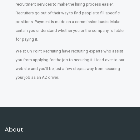
recruitment services to make the hiring process easier.
Recruiters go out of their way to find people to fill specific
positions. Payment is made on a commission basis. Make
certain you understand whether you or the company is liable
for paying it.
We at On Point Recruiting have recruiting experts who assist
you from applying for the job to securing it. Head over to our
website and you’ll be just a few steps away from securing
your job as an AZ driver.
About