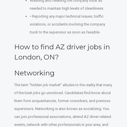
Washing and cleaning the company truck as
needed to maintain high levels of cleanliness.
• Reporting any major technical issues, traffic
violations, or accidents involving the company
truck to the supervisor as soon as feasible.
How to find AZ driver jobs in
London, ON?
Networking
The term “hidden job market” alludes to the reality that many
of the best jobs go unnoticed. Candidates find know about
them from acquaintances, former coworkers, and previous
supervisors. Networking is also known as socializing. You
can join professional associations, attend AZ driver-related
events, network with other professionals in your area, and