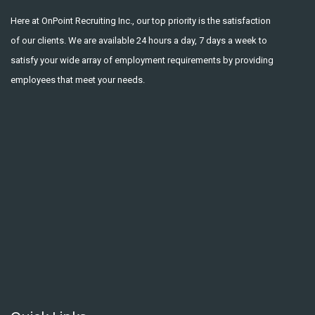
Here at OnPoint Recruiting Inc., our top priority is the satisfaction
of our clients. We are available 24 hours a day, 7 days a week to
satisfy your wide array of employment requirements by providing
employees that meet your needs.