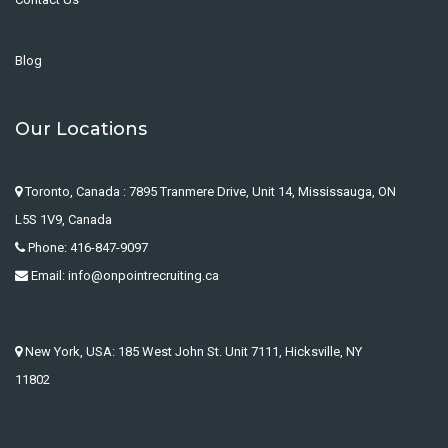
Blog
Our Locations
Toronto, Canada : 7895 Tranmere Drive, Unit 14, Mississauga, ON
L5S 1V9, Canada
Phone: 416-847-9097
Email: info@onpointrecruiting.ca
New York, USA: 185 West John St. Unit 7111, Hicksville, NY
11802