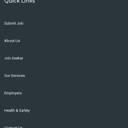
Quick Links
Submit Job
About Us
Job Seeker
Our Services
Employers
Health & Safety
Contact Us