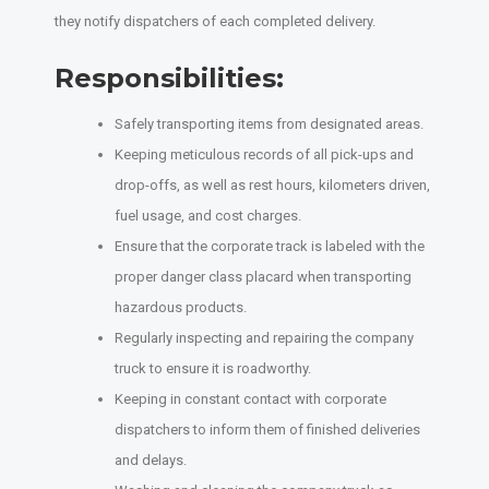
they notify dispatchers of each completed delivery.
Responsibilities:
Safely transporting items from designated areas.
Keeping meticulous records of all pick-ups and
drop-offs, as well as rest hours, kilometers driven,
fuel usage, and cost charges.
Ensure that the corporate track is labeled with the
proper danger class placard when transporting
hazardous products.
Regularly inspecting and repairing the company
truck to ensure it is roadworthy.
Keeping in constant contact with corporate
dispatchers to inform them of finished deliveries
and delays.