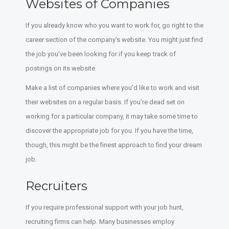
Websites of Companies
If you already know who you want to work for, go right to the
career section of the company’s website. You might just find
the job you’ve been looking for if you keep track of
postings on its website.
Make a list of companies where you’d like to work and visit
their websites on a regular basis. If you’re dead set on
working for a particular company, it may take some time to
discover the appropriate job for you. If you have the time,
though, this might be the finest approach to find your dream
job.
Recruiters
If you require professional support with your job hunt,
recruiting firms can help. Many businesses employ