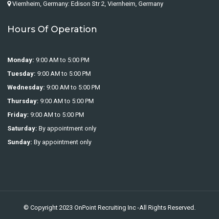
Viernheim, Germany: Edison Str 2, Viernheim, Germany
Hours Of Operation
Monday:
9:00 AM to 5:00 PM
Tuesday:
9:00 AM to 5:00 PM
Wednesday:
9:00 AM to 5:00 PM
Thursday:
9:00 AM to 5:00 PM
Friday:
9:00 AM to 5:00 PM
Saturday:
By appointment only
Sunday:
By appointment only
© Copyright 2023
OnPoint Recruiting Inc
-All Rights Reserved.