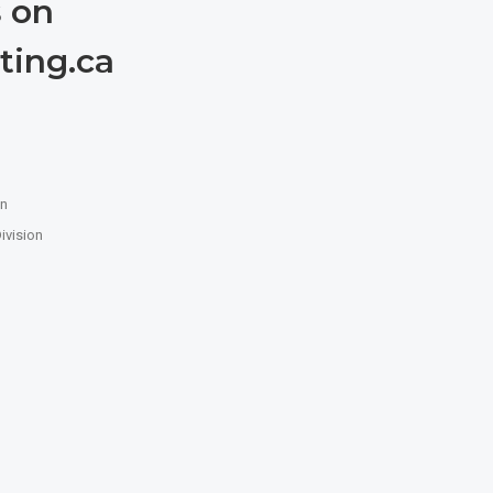
 on
ting.ca
n
on
ivision