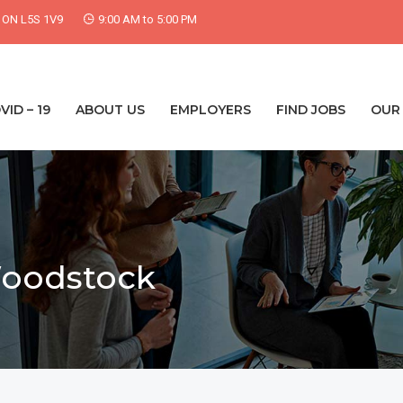
, ON L5S 1V9
9:00 AM to 5:00 PM
VID – 19
ABOUT US
EMPLOYERS
FIND JOBS
OUR 
Woodstock