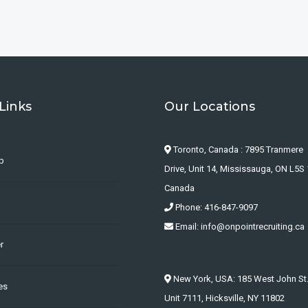
Links
Our Locations
Toronto, Canada : 7895 Tranmere
b
Drive, Unit 14, Mississauga, ON L5S 
Canada
Phone: 416-847-9097
Email: info@onpointrecruiting.ca
r
New York, USA: 185 West John St
es
Unit 7111, Hicksville, NY 11802