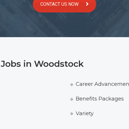
CONTACT US NOW
r Jobs in Woodstock
Career Advancement
Benefits Packages
Variety