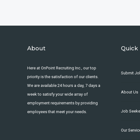
About
Quick 
Here at OnPoint Recruiting Inc., our top
Submit Jo
priority is the satisfaction of our clients.
We are available 24 hours a day, 7 days a
About Us
week to satisfy your wide array of
employment requirements by providing
Job Seeke
employees that meet your needs.
Our Servic