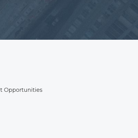
 Opportunities