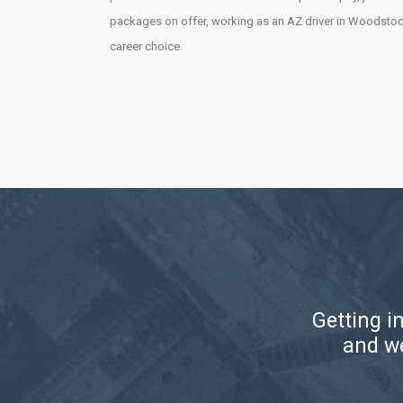
packages on offer, working as an AZ driver in Woodstock
career choice.
Getting i
and we