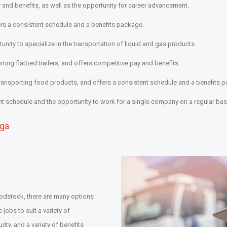
 and benefits, as well as the opportunity for career advancement.
fers a consistent schedule and a benefits package.
unity to specialize in the transportation of liquid and gas products.
rting flatbed trailers, and offers competitive pay and benefits.
transporting food products, and offers a consistent schedule and a benefits 
nt schedule and the opportunity to work for a single company on a regular bas
uga
Woodstock, there are many options
 jobs to suit a variety of
ity, and a variety of benefits