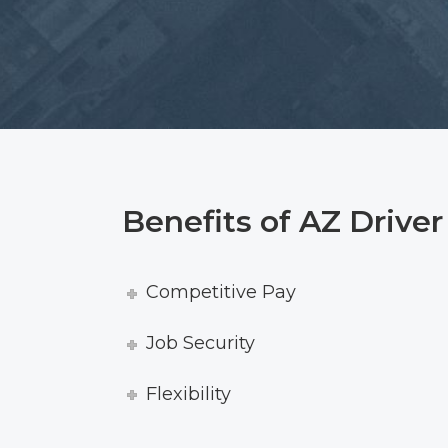
Benefits of AZ Drive
Competitive Pay
Job Security
Flexibility