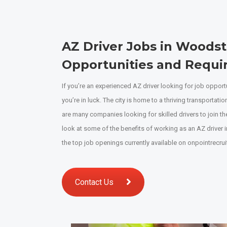
AZ Driver Jobs in Woods
Opportunities and Requ
If you’re an experienced AZ driver looking for job oppor
you’re in luck. The city is home to a thriving transportatio
are many companies looking for skilled drivers to join their
look at some of the benefits of working as an AZ driver
the top job openings currently available on onpointrecrui
Contact Us