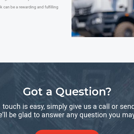
 can be a rewarding and fulfilling
Got a Question?
n touch is easy, simply give us a call or sen
’ll be glad to answer any question you ma