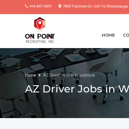
416-847-9097
7895 Tranmere Dr. Unit 14, Mississauga
HOME
CO
Home
AZ Driver Jobs in Woodstock
AZ Driver Jobs in 