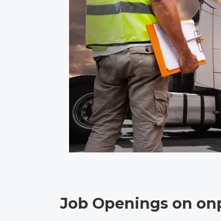
Job Openings on onp