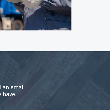
d an email
y have.