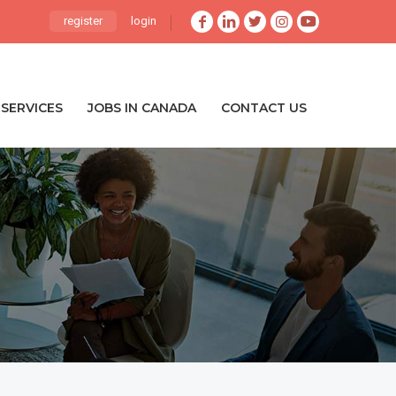
register
login
SERVICES
JOBS IN CANADA
CONTACT US