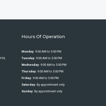
Hours Of Operation
Monday:
9:00 AM to 5:00 PM
1V9,
Tuesday:
9:00 AM to 5:00 PM
Wednesday:
9:00 AM to 5:00 PM
Thursday:
9:00 AM to 5:00 PM
Friday:
9:00 AM to 5:00 PM
Saturday:
By appointment only
Sunday:
By appointment only
.