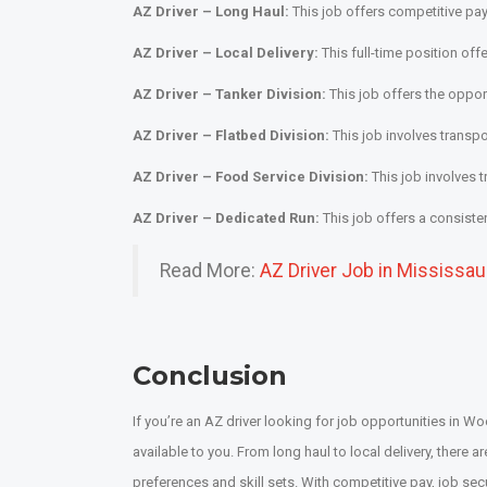
AZ Driver – Long Haul:
This job offers competitive pay
AZ Driver – Local Delivery:
This full-time position of
AZ Driver – Tanker Division:
This job offers the opport
AZ Driver – Flatbed Division:
This job involves transpo
AZ Driver – Food Service Division:
This job involves 
AZ Driver – Dedicated Run:
This job offers a consiste
Read More:
AZ Driver Job in Mississa
Conclusion
If you’re an AZ driver looking for job opportunities in 
available to you. From long haul to local delivery, there are
preferences and skill sets. With competitive pay, job secur