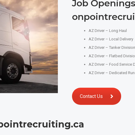
Job Openings
onpointrecrui
AZ Driver – Long Haul
AZ Driver – Local Delivery
AZ Driver – Tanker Divisio
AZ Driver – Flatbed Divisi
AZ Driver – Food Service D
AZ Driver – Dedicated Run
Contact Us
ointrecruiting.ca