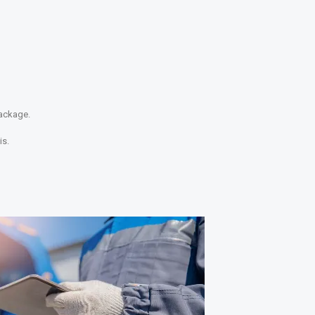
package.
is.