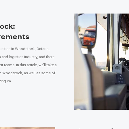
tock
:
irements
tunities in Woodstock, Ontario,
n and logistics industry, and there
 teams. In this article, we’ll take a
 in Woodstock, as well as some of
ting.ca.