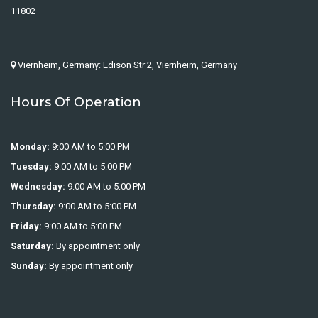
11802
Viernheim, Germany: Edison Str 2, Viernheim, Germany
Hours Of Operation
Monday:
9:00 AM to 5:00 PM
Tuesday:
9:00 AM to 5:00 PM
Wednesday:
9:00 AM to 5:00 PM
Thursday:
9:00 AM to 5:00 PM
Friday:
9:00 AM to 5:00 PM
Saturday:
By appointment only
Sunday:
By appointment only