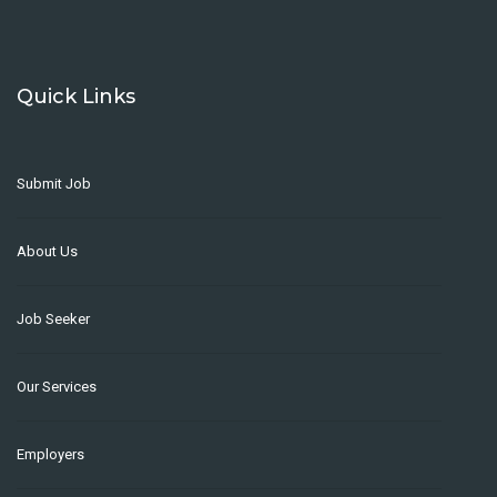
Quick Links
Submit Job
About Us
Job Seeker
Our Services
Employers