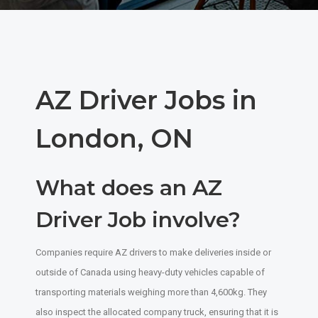
AZ Driver Jobs in
London, ON
What does an AZ
Driver Job involve?
Companies require AZ drivers to make deliveries inside or
outside of Canada using heavy-duty vehicles capable of
transporting materials weighing more than 4,600kg. They
also inspect the allocated company truck, ensuring that it is