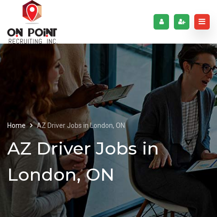
Home
AZ Driver Jobs in London, ON
AZ Driver Jobs in
London, ON