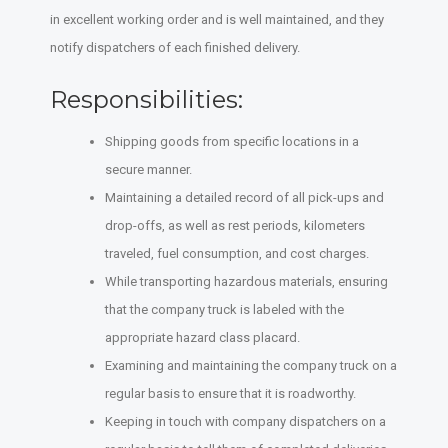
in excellent working order and is well maintained, and they
notify dispatchers of each finished delivery.
Responsibilities:
Shipping goods from specific locations in a
secure manner.
Maintaining a detailed record of all pick-ups and
drop-offs, as well as rest periods, kilometers
traveled, fuel consumption, and cost charges.
While transporting hazardous materials, ensuring
that the company truck is labeled with the
appropriate hazard class placard.
Examining and maintaining the company truck on a
regular basis to ensure that it is roadworthy.
Keeping in touch with company dispatchers on a