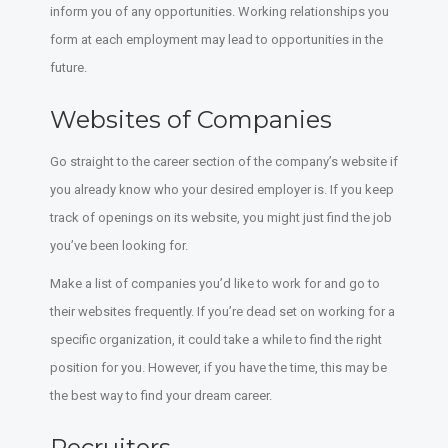
inform you of any opportunities. Working relationships you
form at each employment may lead to opportunities in the
future.
Websites of Companies
Go straight to the career section of the company’s website if
you already know who your desired employer is. If you keep
track of openings on its website, you might just find the job
you’ve been looking for.
Make a list of companies you’d like to work for and go to
their websites frequently. If you’re dead set on working for a
specific organization, it could take a while to find the right
position for you. However, if you have the time, this may be
the best way to find your dream career.
Recruiters