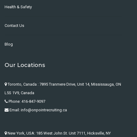
Health & Safety
Contact Us
Blog
Our Locations
Toronto, Canada : 7895 Tranmere Drive, Unit 14, Mississauga, ON
L5S 1V9, Canada
Phone: 416-847-9097
Email: info@onpointrecruiting.ca
New York, USA: 185 West John St. Unit 7111, Hicksville, NY