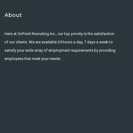
About
Here at OnPoint Recruiting Inc., our top priority is the satisfaction
of our clients. We are available 24 hours a day, 7 days a week to
satisfy your wide array of employment requirements by providing
employees that meet your needs.