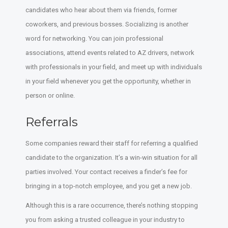
candidates who hear about them via friends, former
coworkers, and previous bosses. Socializing is another
word for networking. You can join professional
associations, attend events related to AZ drivers, network
with professionals in your field, and meet up with individuals
in your field whenever you get the opportunity, whether in
person or online.
Referrals
Some companies reward their staff for referring a qualified
candidate to the organization. It’s a win-win situation for all
parties involved. Your contact receives a finder’s fee for
bringing in a top-notch employee, and you get a new job.
Although this is a rare occurrence, there’s nothing stopping
you from asking a trusted colleague in your industry to