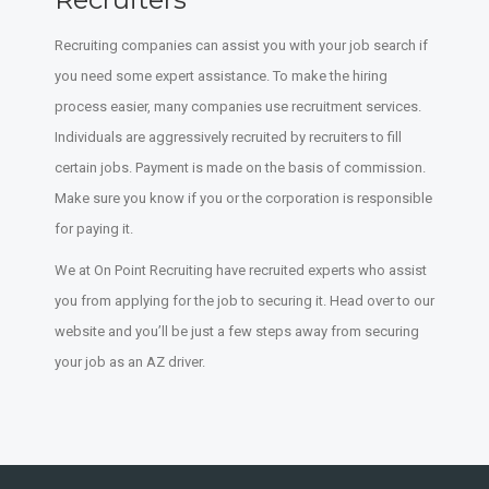
Recruiting companies can assist you with your job search if
you need some expert assistance. To make the hiring
process easier, many companies use recruitment services.
Individuals are aggressively recruited by recruiters to fill
certain jobs. Payment is made on the basis of commission.
Make sure you know if you or the corporation is responsible
for paying it.
We at On Point Recruiting have recruited experts who assist
you from applying for the job to securing it. Head over to our
website and you’ll be just a few steps away from securing
your job as an AZ driver.