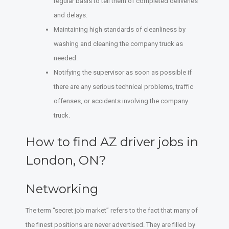
regular basis to tell them of completed deliveries
and delays.
Maintaining high standards of cleanliness by
washing and cleaning the company truck as
needed.
Notifying the supervisor as soon as possible if
there are any serious technical problems, traffic
offenses, or accidents involving the company
truck.
How to find AZ driver jobs in
London, ON?
Networking
The term “secret job market” refers to the fact that many of
the finest positions are never advertised. They are filled by