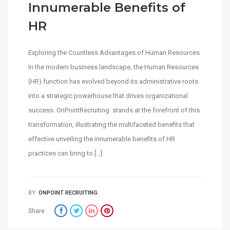
Innumerable Benefits of
HR
Exploring the Countless Advantages of Human Resources
In the modern business landscape, the Human Resources
(HR) function has evolved beyond its administrative roots
into a strategic powerhouse that drives organizational
success. OnPointRecruiting stands at the forefront of this
transformation, illustrating the multifaceted benefits that
effective unveiling the innumerable benefits of HR
practices can bring to […]
BY:
ONPOINT RECRUITING
Share :