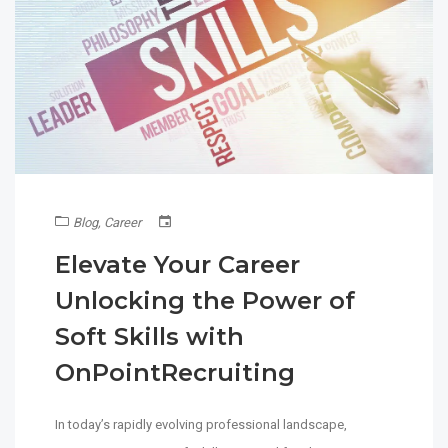
Blog
,
Career
Elevate Your Career
Unlocking the Power of
Soft Skills with
OnPointRecruiting
In today’s rapidly evolving professional landscape,