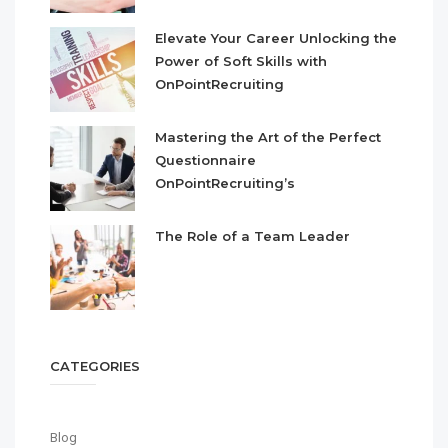
Elevate Your Career Unlocking the
Power of Soft Skills with
OnPointRecruiting
Mastering the Art of the Perfect
Questionnaire
OnPointRecruiting’s
The Role of a Team Leader
CATEGORIES
Blog