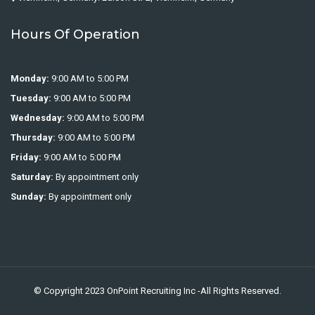
Hours Of Operation
Monday:
9:00 AM to 5:00 PM
Tuesday:
9:00 AM to 5:00 PM
Wednesday:
9:00 AM to 5:00 PM
Thursday:
9:00 AM to 5:00 PM
Friday:
9:00 AM to 5:00 PM
Saturday:
By appointment only
Sunday:
By appointment only
© Copyright 2023
OnPoint Recruiting Inc
-All Rights Reserved.