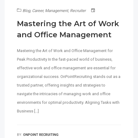
Blog
,
Career
,
Management
,
Recruiter
Mastering the Art of Work
and Office Management
Mastering the Art of Work and Office Management for
Peak Productivity In the fast-paced world of business,
effective work and office management are essential for
organizational success. OnPointRecruiting stands out as a
trusted partner, offering insights and strategies to
navigate the intricacies of managing work and office
environments for optimal productivity. Aligning Tasks with
Business […]
BY:
ONPOINT RECRUITING