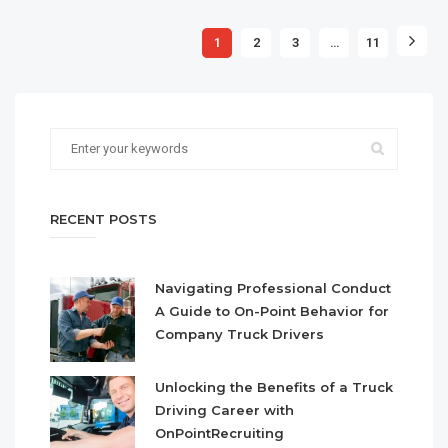
1
2
3
…
11
RECENT POSTS
Navigating Professional Conduct
A Guide to On-Point Behavior for
Company Truck Drivers
Unlocking the Benefits of a Truck
Driving Career with
OnPointRecruiting