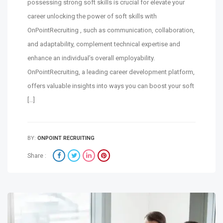
possessing strong soft skills is crucial for elevate your
career unlocking the power of soft skills with
OnPointRecruiting , such as communication, collaboration,
and adaptability, complement technical expertise and
enhance an individual’s overall employability.
OnPointRecruiting, a leading career development platform,
offers valuable insights into ways you can boost your soft
[…]
BY:
ONPOINT RECRUITING
Share :