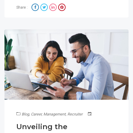
Share :
Blog
,
Career
,
Management
,
Recruiter
Unveiling the