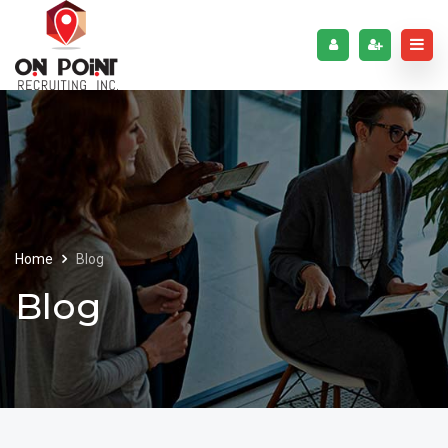
Home
Blog
Blog