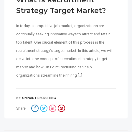
Strategy Target Market?
In today’s competitive job market, organizations are
continually seeking innovative ways to attract and retain
top talent. One crucial element of this process is the
recruitment strategy’s target market. In this article, we will
delve into the concept of a recruitment strategy target
market and how On Point Recruiting can help
organizations streamline their hiring […]
BY:
ONPOINT RECRUITING
Share :