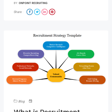
BY:
ONPOINT RECRUITING
Share :
Blog
What is Recruitment