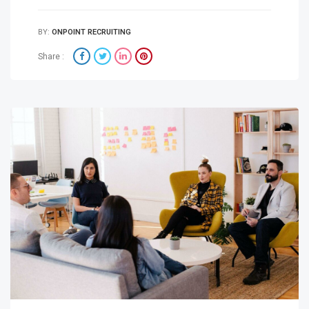
BY:
ONPOINT RECRUITING
Share :