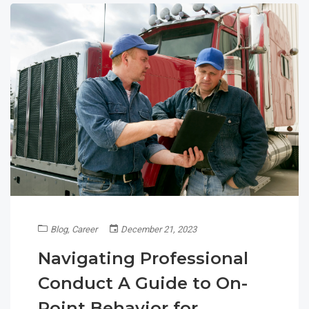
Blog
,
Career
December 21, 2023
Navigating Professional
Conduct A Guide to On-
Point Behavior for