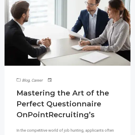
Blog
,
Career
Mastering the Art of the
Perfect Questionnaire
OnPointRecruiting’s
In the competitive world of job hunting, applicants often