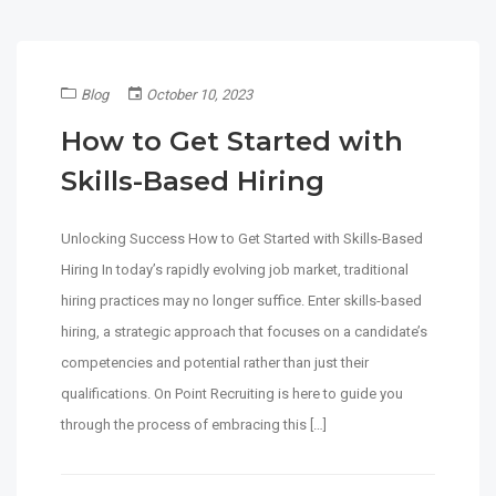
Blog
October 10, 2023
How to Get Started with
Skills-Based Hiring
Unlocking Success How to Get Started with Skills-Based
Hiring In today’s rapidly evolving job market, traditional
hiring practices may no longer suffice. Enter skills-based
hiring, a strategic approach that focuses on a candidate’s
competencies and potential rather than just their
qualifications. On Point Recruiting is here to guide you
through the process of embracing this […]