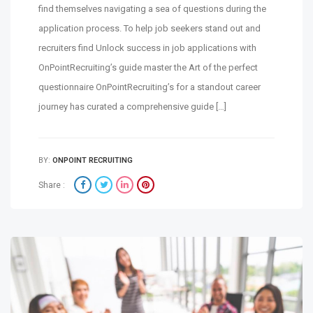
find themselves navigating a sea of questions during the
application process. To help job seekers stand out and
recruiters find Unlock success in job applications with
OnPointRecruiting’s guide master the Art of the perfect
questionnaire OnPointRecruiting’s for a standout career
journey has curated a comprehensive guide […]
BY:
ONPOINT RECRUITING
Share :