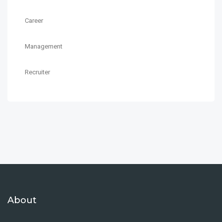
Career
Management
Recruiter
About