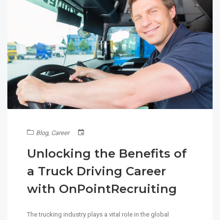
Blog
,
Career
Unlocking the Benefits of
a Truck Driving Career
with OnPointRecruiting
The trucking industry plays a vital role in the global