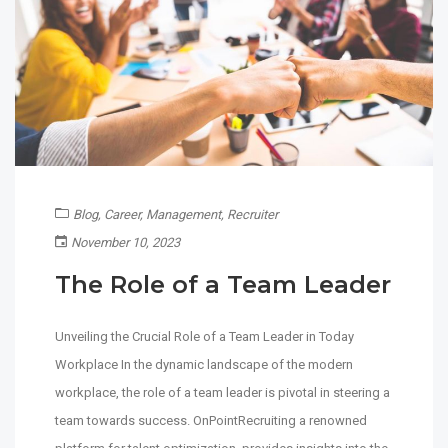
Blog
,
Career
,
Management
,
Recruiter
November 10, 2023
The Role of a Team Leader
Unveiling the Crucial Role of a Team Leader in Today
Workplace In the dynamic landscape of the modern
workplace, the role of a team leader is pivotal in steering a
team towards success. OnPointRecruiting a renowned