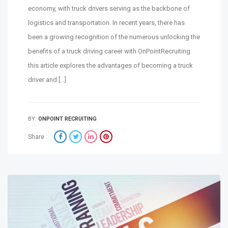
economy, with truck drivers serving as the backbone of
logistics and transportation. In recent years, there has
been a growing recognition of the numerous unlocking the
benefits of a truck driving career with OnPointRecruiting
this article explores the advantages of becoming a truck
driver and […]
BY:
ONPOINT RECRUITING
Share :