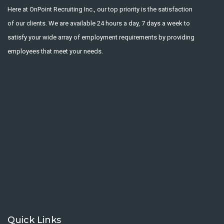
Here at OnPoint Recruiting Inc., our top priority is the satisfaction
of our clients. We are available 24 hours a day, 7 days a week to
satisfy your wide array of employment requirements by providing
employees that meet your needs.
Quick Links