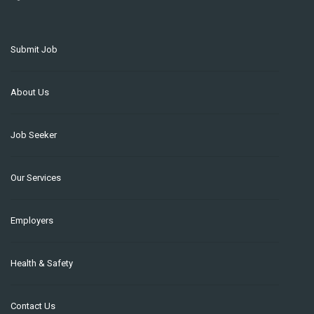
Submit Job
About Us
Job Seeker
Our Services
Employers
Health & Safety
Contact Us