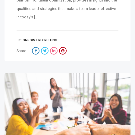
platform for talent optimization, provides insights into the
qualities and strategies that make a team leader effective
in today’s […]
BY:
ONPOINT RECRUITING
Share :