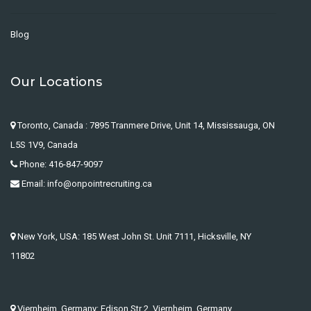
Blog
Our Locations
Toronto, Canada : 7895 Tranmere Drive, Unit 14, Mississauga, ON
L5S 1V9, Canada
Phone: 416-847-9097
Email: info@onpointrecruiting.ca
New York, USA: 185 West John St. Unit 7111, Hicksville, NY
11802
Viernheim, Germany: Edison Str 2, Viernheim, Germany