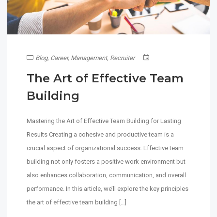
Blog
,
Career
,
Management
,
Recruiter
The Art of Effective Team
Building
Mastering the Art of Effective Team Building for Lasting
Results Creating a cohesive and productive team is a
crucial aspect of organizational success. Effective team
building not only fosters a positive work environment but
also enhances collaboration, communication, and overall
performance. In this article, we’ll explore the key principles
the art of effective team building […]