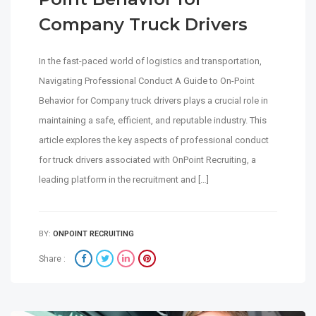
Company Truck Drivers
In the fast-paced world of logistics and transportation,
Navigating Professional Conduct A Guide to On-Point
Behavior for Company truck drivers plays a crucial role in
maintaining a safe, efficient, and reputable industry. This
article explores the key aspects of professional conduct
for truck drivers associated with OnPoint Recruiting, a
leading platform in the recruitment and […]
BY:
ONPOINT RECRUITING
Share :