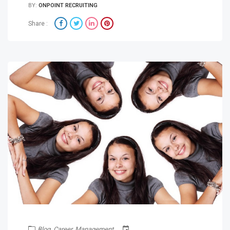
BY:
ONPOINT RECRUITING
Share :
Blog
,
Career
,
Management