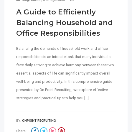
A Guide to Efficiently
Balancing Household and
Office Responsibilities
Balancing the demands of household work and office
responsibilities is an intricate task that many individuals
face daily. Striving to achieve harmony between these two
essential aspects of life can significantly impact overall
well-being and productivity. In this comprehensive guide
presented by On Point Recruiting, we explore effective
strategies and practical tips to help you […]
BY:
ONPOINT RECRUITING
Share :