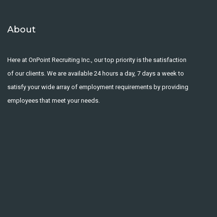
About
Here at OnPoint Recruiting Inc., our top priority is the satisfaction
of our clients. We are available 24 hours a day, 7 days a week to
satisfy your wide array of employment requirements by providing
employees that meet your needs.