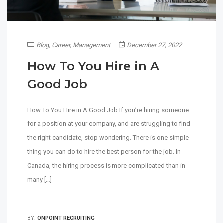
Blog
,
Career
,
Management
December 27, 2022
How To You Hire in A
Good Job
How To You Hire in A Good Job If you’re hiring someone
for a position at your company, and are struggling to find
the right candidate, stop wondering. There is one simple
thing you can do to hire the best person for the job. In
Canada, the hiring process is more complicated than in
many […]
BY:
ONPOINT RECRUITING