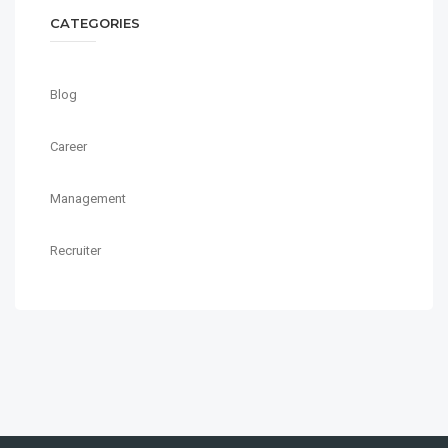
CATEGORIES
Blog
Career
Management
Recruiter