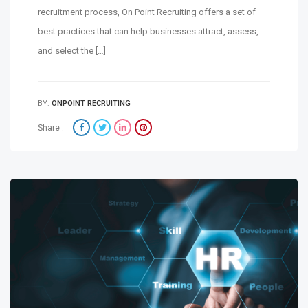
recruitment process, On Point Recruiting offers a set of
best practices that can help businesses attract, assess,
and select the […]
BY:
ONPOINT RECRUITING
Share :