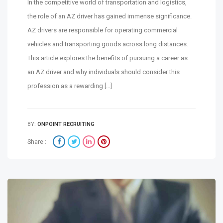
In the competitive world of transportation and logistics,
the role of an AZ driver has gained immense significance.
AZ drivers are responsible for operating commercial
vehicles and transporting goods across long distances.
This article explores the benefits of pursuing a career as
an AZ driver and why individuals should consider this
profession as a rewarding […]
BY:
ONPOINT RECRUITING
Share :