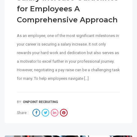
for Employees A
Comprehensive Approach
As an employee, one of the most significant milestones in
your career is securing a salary increase. It not only
rewards your hard work and dedication but also serves as
a motivator to excel further in your professional journey.
However, negotiating a pay raise can be a challenging task
for many. To help employees navigate […]
BY:
ONPOINT RECRUITING
Share :