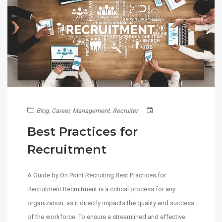
Blog
,
Career
,
Management
,
Recruiter
Best Practices for
Recruitment
A Guide by On Point Recruiting Best Practices for
Recruitment Recruitment is a critical process for any
organization, as it directly impacts the quality and success
of the workforce. To ensure a streamlined and effective