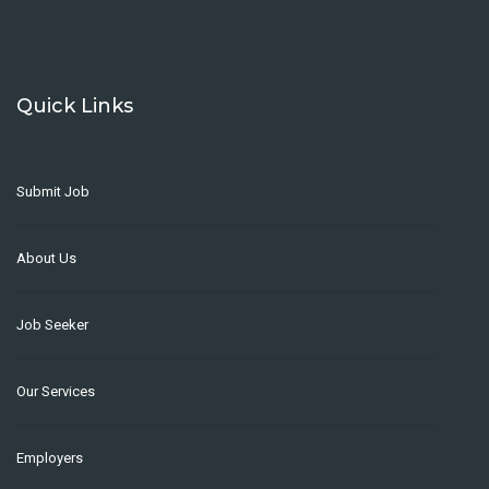
Quick Links
Submit Job
About Us
Job Seeker
Our Services
Employers