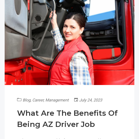
Blog
,
Career
,
Management
July 24, 2023
What Are The Benefits Of
Being AZ Driver Job