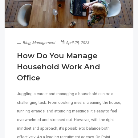
Blog
,
Management
April 28, 2023
How Do You Manage
Household Work And
Office
Juggling a career and managing a household can be a
challenging task. From cooking meals, cleaning the house,
running errands, and attending meetings, it’s easy to feel
overwhelmed and stressed out. However, with the right
mindset and approach, it’s possible to balance both
effectively. As a leading recruitment agency, On Point