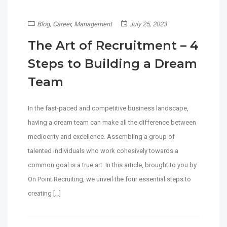
Blog
,
Career
,
Management
July 25, 2023
The Art of Recruitment – 4
Steps to Building a Dream
Team
In the fast-paced and competitive business landscape,
having a dream team can make all the difference between
mediocrity and excellence. Assembling a group of
talented individuals who work cohesively towards a
common goal is a true art. In this article, brought to you by
On Point Recruiting, we unveil the four essential steps to
creating […]