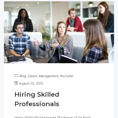
Blog
,
Career
,
Management
,
Recruiter
August 25, 2023
Hiring Skilled
Professionals
Hiring Skilled Professionals The Power of On Point