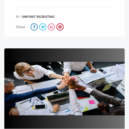
BY:
ONPOINT RECRUITING
Share :