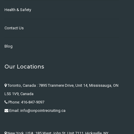
Health & Safety
Contact Us
Blog
Our Locations
Toronto, Canada : 7895 Tranmere Drive, Unit 14, Mississauga, ON
L5S 1V9, Canada
Phone: 416-847-9097
Email: info@onpointrecruiting.ca
New York, USA: 185 West John St. Unit 7111, Hicksville, NY