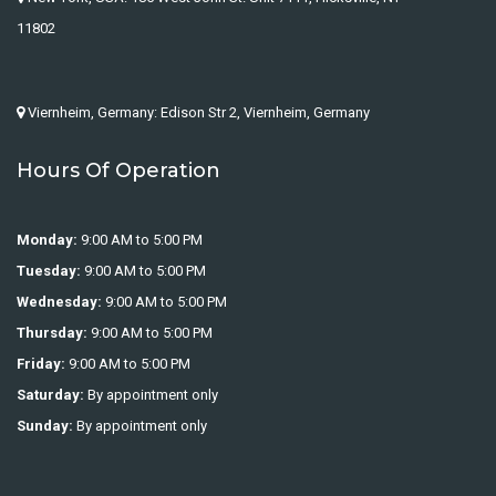
11802
Viernheim, Germany: Edison Str 2, Viernheim, Germany
Hours Of Operation
Monday:
9:00 AM to 5:00 PM
Tuesday:
9:00 AM to 5:00 PM
Wednesday:
9:00 AM to 5:00 PM
Thursday:
9:00 AM to 5:00 PM
Friday:
9:00 AM to 5:00 PM
Saturday:
By appointment only
Sunday:
By appointment only