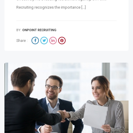
Recruiting recognizes the importance […]
BY:
ONPOINT RECRUITING
Share :