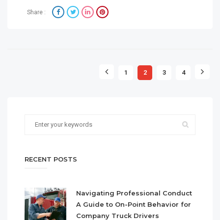
Share :
1
2
3
4
RECENT POSTS
Navigating Professional Conduct
A Guide to On-Point Behavior for
Company Truck Drivers