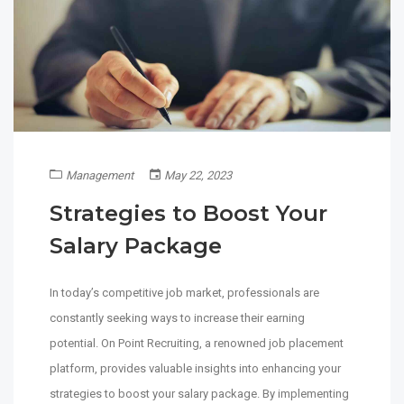
Management
May 22, 2023
Strategies to Boost Your
Salary Package
In today’s competitive job market, professionals are
constantly seeking ways to increase their earning
potential. On Point Recruiting, a renowned job placement
platform, provides valuable insights into enhancing your
strategies to boost your salary package. By implementing