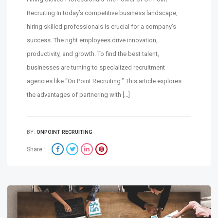
Recruiting In today’s competitive business landscape,
hiring skilled professionals is crucial for a company’s
success. The right employees drive innovation,
productivity, and growth. To find the best talent,
businesses are turning to specialized recruitment
agencies like “On Point Recruiting.” This article explores
the advantages of partnering with […]
BY:
ONPOINT RECRUITING
Share :