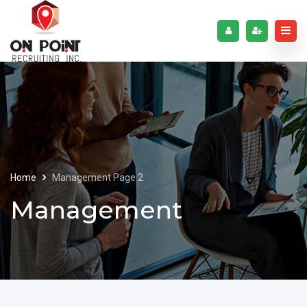
Home
Management
Page 2
Management