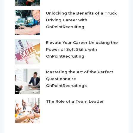
Unlocking the Benefits of a Truck
Driving Career with
OnPointRecruiting
Elevate Your Career Unlocking the
Power of Soft Skills with
OnPointRecruiting
Mastering the Art of the Perfect
Questionnaire
OnPointRecruiting’s
The Role of a Team Leader