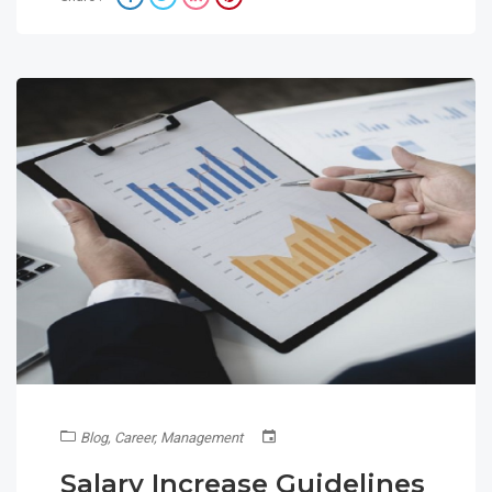
Blog
,
Career
,
Management
Salary Increase Guidelines