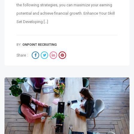
the following strategies, you can maximize your earning
potential and achieve financial growth. Enhance Your Skill
Set Developing […]
BY:
ONPOINT RECRUITING
Share :