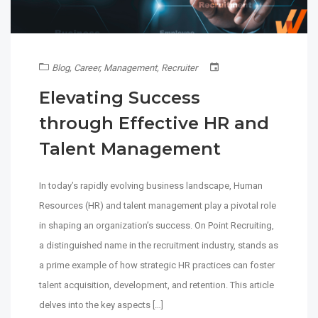
Blog
,
Career
,
Management
,
Recruiter
Elevating Success
through Effective HR and
Talent Management
In today’s rapidly evolving business landscape, Human
Resources (HR) and talent management play a pivotal role
in shaping an organization’s success. On Point Recruiting,
a distinguished name in the recruitment industry, stands as
a prime example of how strategic HR practices can foster
talent acquisition, development, and retention. This article
delves into the key aspects […]