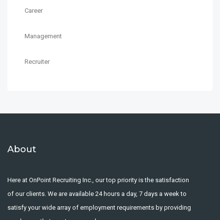
Career
Management
Recruiter
About
Here at OnPoint Recruiting Inc., our top priority is the satisfaction
of our clients. We are available 24 hours a day, 7 days a week to
satisfy your wide array of employment requirements by providing