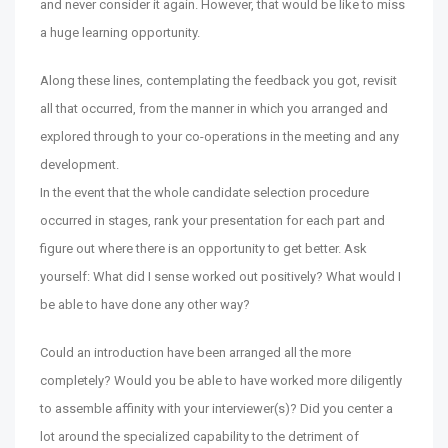
and never consider it again. However, that would be like to miss
a huge learning opportunity.
Along these lines, contemplating the feedback you got, revisit
all that occurred, from the manner in which you arranged and
explored through to your co-operations in the meeting and any
development.
In the event that the whole candidate selection procedure
occurred in stages, rank your presentation for each part and
figure out where there is an opportunity to get better. Ask
yourself: What did I sense worked out positively? What would I
be able to have done any other way?
Could an introduction have been arranged all the more
completely? Would you be able to have worked more diligently
to assemble affinity with your interviewer(s)? Did you center a
lot around the specialized capability to the detriment of