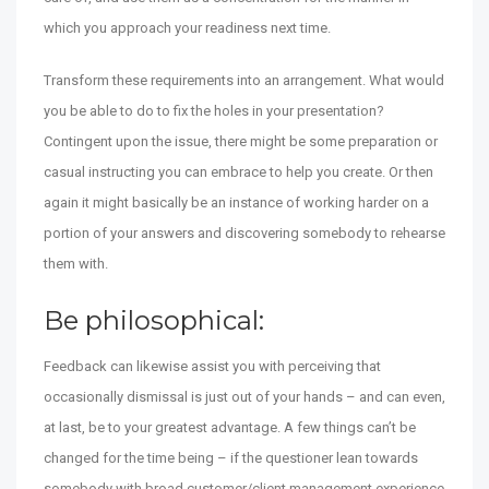
which you approach your readiness next time.
Transform these requirements into an arrangement. What would
you be able to do to fix the holes in your presentation?
Contingent upon the issue, there might be some preparation or
casual instructing you can embrace to help you create. Or then
again it might basically be an instance of working harder on a
portion of your answers and discovering somebody to rehearse
them with.
Be philosophical:
Feedback can likewise assist you with perceiving that
occasionally dismissal is just out of your hands – and can even,
at last, be to your greatest advantage. A few things can’t be
changed for the time being – if the questioner lean towards
somebody with broad customer/client management experience