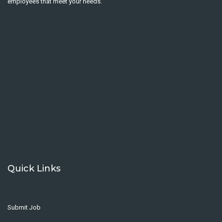
employees that meet your needs.
Quick Links
Submit Job