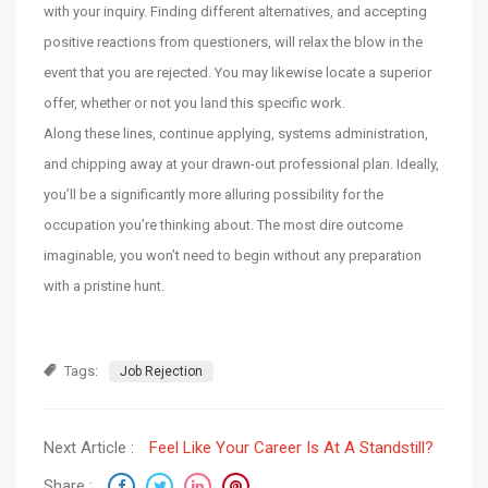
with your inquiry. Finding different alternatives, and accepting
positive reactions from questioners, will relax the blow in the
event that you are rejected. You may likewise locate a superior
offer, whether or not you land this specific work.
Along these lines, continue applying, systems administration,
and chipping away at your drawn-out professional plan. Ideally,
you’ll be a significantly more alluring possibility for the
occupation you’re thinking about. The most dire outcome
imaginable, you won’t need to begin without any preparation
with a pristine hunt.
Tags:
Job Rejection
Next Article :
Feel Like Your Career Is At A Standstill?
Share :