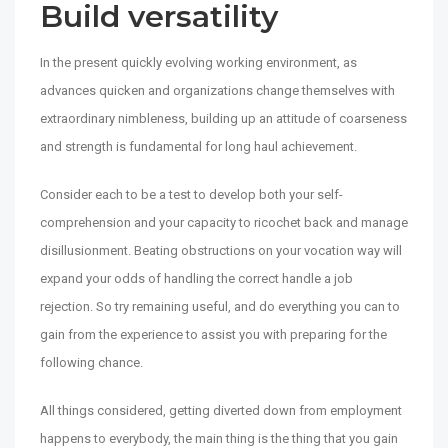
Build versatility
In the present quickly evolving working environment, as
advances quicken and organizations change themselves with
extraordinary nimbleness, building up an attitude of coarseness
and strength is fundamental for long haul achievement.
Consider each to be a test to develop both your self-
comprehension and your capacity to ricochet back and manage
disillusionment. Beating obstructions on your vocation way will
expand your odds of handling the correct handle a job
rejection. So try remaining useful, and do everything you can to
gain from the experience to assist you with preparing for the
following chance.
All things considered, getting diverted down from employment
happens to everybody, the main thing is the thing that you gain