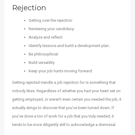
Rejection
Getting over the rejection:
Reviewing your candidacy:
Analyze and reflect:
Identify lessons and build a development plan:
Be philosophical:
Build versatility
Keep your job hunts moving forward:
Getting rejected Handle a job rejection for is something that
nobody likes. Regardless of whether you had your heart set on
getting employed, or weren’t even certain you needed the job, it
actually stings to discover that you’ve been turned down. If
you’ve done a ton of work for a job that you truly needed, it
tends to be more diligently still to acknowledge a dismissal.