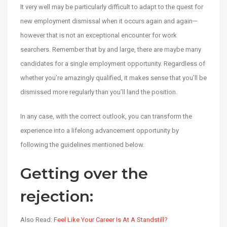
It very well may be particularly difficult to adapt to the quest for
new employment dismissal when it occurs again and again—
however that is not an exceptional encounter for work
searchers. Remember that by and large, there are maybe many
candidates for a single employment opportunity. Regardless of
whether you’re amazingly qualified, it makes sense that you’ll be
dismissed more regularly than you’ll land the position.
In any case, with the correct outlook, you can transform the
experience into a lifelong advancement opportunity by
following the guidelines mentioned below.
Getting over the
rejection:
Also Read:
Feel Like Your Career Is At A Standstill?