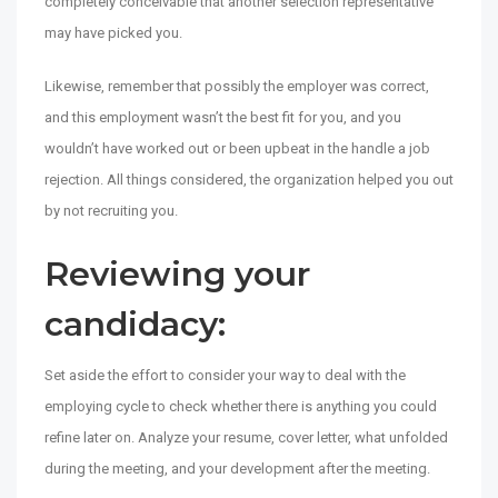
completely conceivable that another selection representative
may have picked you.
Likewise, remember that possibly the employer was correct,
and this employment wasn’t the best fit for you, and you
wouldn’t have worked out or been upbeat in the handle a job
rejection. All things considered, the organization helped you out
by not recruiting you.
Reviewing your
candidacy:
Set aside the effort to consider your way to deal with the
employing cycle to check whether there is anything you could
refine later on. Analyze your resume, cover letter, what unfolded
during the meeting, and your development after the meeting.