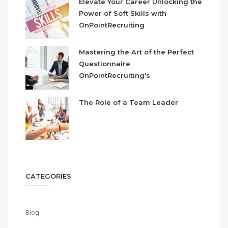
Elevate Your Career Unlocking the
Power of Soft Skills with
OnPointRecruiting
Mastering the Art of the Perfect
Questionnaire
OnPointRecruiting’s
The Role of a Team Leader
CATEGORIES
Blog