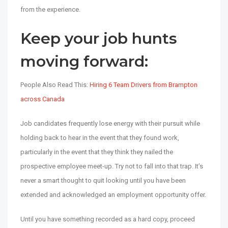
from the experience.
Keep your job hunts
moving forward:
People Also Read This:
Hiring 6 Team Drivers from Brampton
across Canada
Job candidates frequently lose energy with their pursuit while
holding back to hear in the event that they found work,
particularly in the event that they think they nailed the
prospective employee meet-up. Try not to fall into that trap. It’s
never a smart thought to quit looking until you have been
extended and acknowledged an employment opportunity offer.
Until you have something recorded as a hard copy, proceed