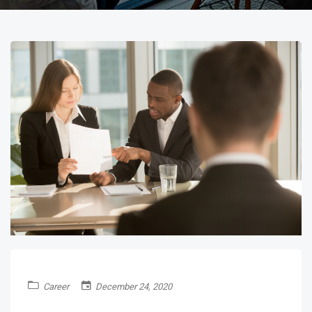
Career
December 24, 2020