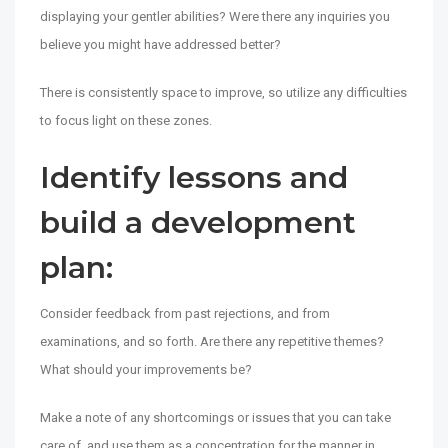
displaying your gentler abilities? Were there any inquiries you
believe you might have addressed better?
There is consistently space to improve, so utilize any difficulties
to focus light on these zones.
Identify lessons and
build a development
plan:
Consider feedback from past rejections, and from
examinations, and so forth. Are there any repetitive themes?
What should your improvements be?
Make a note of any shortcomings or issues that you can take
care of, and use them as a concentration for the manner in