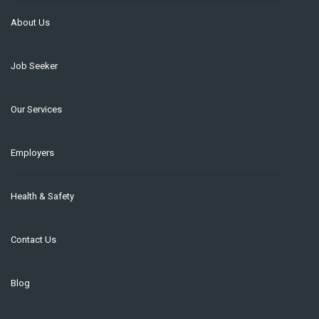
About Us
Job Seeker
Our Services
Employers
Health & Safety
Contact Us
Blog