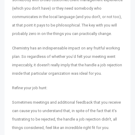
(which you don’t have) or they need somebody who
communicates in the local language (and you don’t, or not too),
at that point it pays to be philosophical. The key with you will
probably zero in on the things you can practically change.
Chemistry has an indispensable impact on any fruitful working
plan. So regardless of whether you’d felt your meeting went
impeccably, it doesn’t really imply that the handle a job rejection
inside that particular organization was ideal for you.
Refine your job hunt:
Sometimes meetings and additional feedback that you receive
can cause you to understand that, in spite of the fact that it’s
frustrating to be rejected, the handle a job rejection didn’t, all
things considered, feel like an incredible right fit for you.