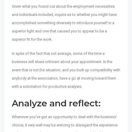
Given what you found out about the employment necessities
and individuals included, inquire as to whether you might have
accomplished something diversely to introduce yourself in a
superior light and one that caused you to appear to be a
superior fit for the work.
In spite of the fact that not average, some of the time a
business will share criticism about your appointment. In the
event that is not the situation, and you built up compatibility with
anybody at the association, have a go at moving toward them
with a solicitation for productive analysis.
Analyze and reflect:
Whenever you’ve got an opportunity to deal with the business’
choice, it very well may be enticing to disregard the experience