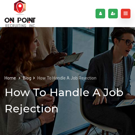
Home
Blog
How To Handle A Job Rejection
How To Handle A Job
Rejection