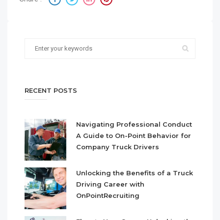
RECENT POSTS
Navigating Professional Conduct
A Guide to On-Point Behavior for
Company Truck Drivers
Unlocking the Benefits of a Truck
Driving Career with
OnPointRecruiting