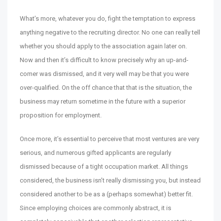
What’s more, whatever you do, fight the temptation to express
anything negative to the recruiting director. No one can really tell
whether you should apply to the association again later on.
Now and then it’s difficult to know precisely why an up-and-
comer was dismissed, and it very well may be that you were
over-qualified. On the off chance that that is the situation, the
business may return sometime in the future with a superior
proposition for employment.
Once more, it’s essential to perceive that most ventures are very
serious, and numerous gifted applicants are regularly
dismissed because of a tight occupation market. All things
considered, the business isn’t really dismissing you, but instead
considered another to be as a (perhaps somewhat) better fit.
Since employing choices are commonly abstract, it is