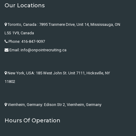
Our Locations
Toronto, Canada : 7895 Tranmere Drive, Unit 14, Mississauga, ON
L5S 1V9, Canada
Phone: 416-847-9097
Email: info@onpointrecruiting.ca
New York, USA: 185 West John St. Unit 7111, Hicksville, NY
11802
Viernheim, Germany: Edison Str 2, Viernheim, Germany
Hours Of Operation