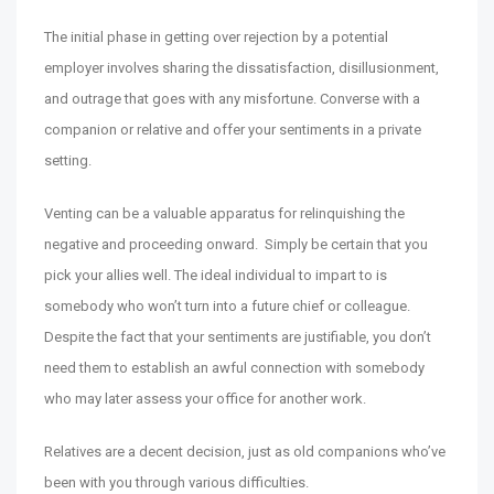
The initial phase in getting over rejection by a potential
employer involves sharing the dissatisfaction, disillusionment,
and outrage that goes with any misfortune. Converse with a
companion or relative and offer your sentiments in a private
setting.
Venting can be a valuable apparatus for relinquishing the
negative and proceeding onward. Simply be certain that you
pick your allies well. The ideal individual to impart to is
somebody who won’t turn into a future chief or colleague.
Despite the fact that your sentiments are justifiable, you don’t
need them to establish an awful connection with somebody
who may later assess your office for another work.
Relatives are a decent decision, just as old companions who’ve
been with you through various difficulties.