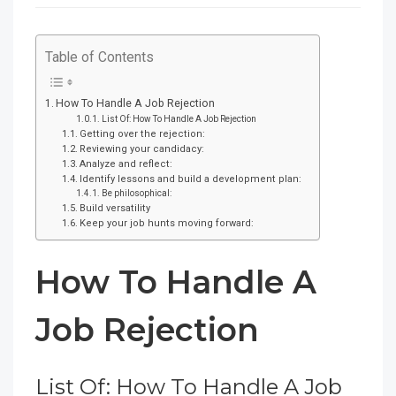
Table of Contents
How To Handle A Job Rejection
List Of: How To Handle A Job Rejection
Getting over the rejection:
Reviewing your candidacy:
Analyze and reflect:
Identify lessons and build a development plan:
Be philosophical:
Build versatility
Keep your job hunts moving forward:
How To Handle A
Job Rejection
List Of: How To Handle A Job