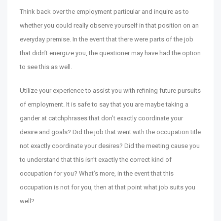
Think back over the employment particular and inquire as to
whether you could really observe yourself in that position on an
everyday premise. In the event that there were parts of the job
that didn’t energize you, the questioner may have had the option
to see this as well.
Utilize your experience to assist you with refining future pursuits
of employment. It is safe to say that you are maybe taking a
gander at catchphrases that don’t exactly coordinate your
desire and goals? Did the job that went with the occupation title
not exactly coordinate your desires? Did the meeting cause you
to understand that this isn’t exactly the correct kind of
occupation for you? What’s more, in the event that this
occupation is not for you, then at that point what job suits you
well?