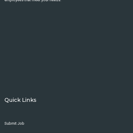
Quick Links
Submit Job