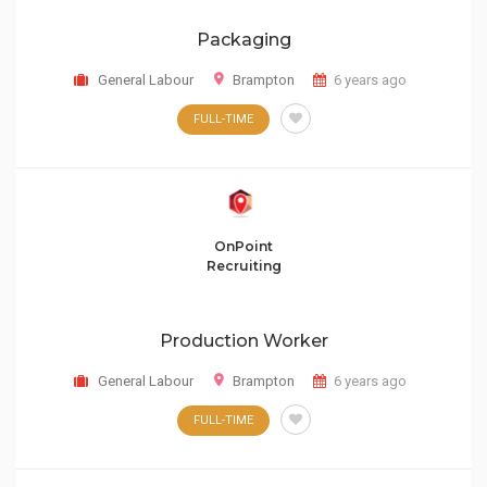
Packaging
General Labour
Brampton
6 years ago
FULL-TIME
OnPoint
Recruiting
Production Worker
General Labour
Brampton
6 years ago
FULL-TIME