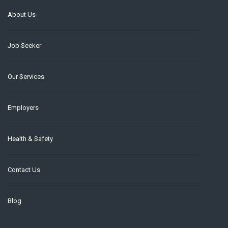
About Us
Job Seeker
Our Services
Employers
Health & Safety
Contact Us
Blog