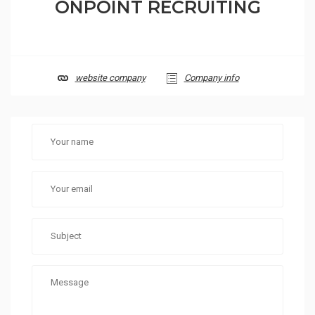
ONPOINT RECRUITING
website company
Company info