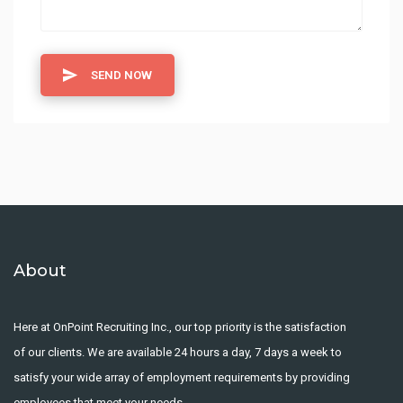
SEND NOW
About
Here at OnPoint Recruiting Inc., our top priority is the satisfaction
of our clients. We are available 24 hours a day, 7 days a week to
satisfy your wide array of employment requirements by providing
employees that meet your needs.