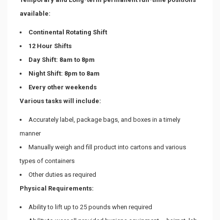
available:
Continental Rotating Shift
12 Hour Shifts
Day Shift: 8am to 8pm
Night Shift: 8pm to 8am
Every other weekends
Various tasks will include:
Accurately label, package bags, and boxes in a timely
manner
Manually weigh and fill product into cartons and various
types of containers
Other duties as required
Physical Requirements:
Ability to lift up to 25 pounds when required