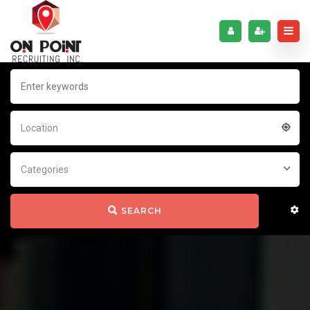
Location
Categories
SEARCH