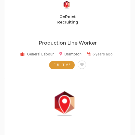
OnPoint
Recruiting
Production Line Worker
General Labour
Brampton
6 years ago
FULL-TIME