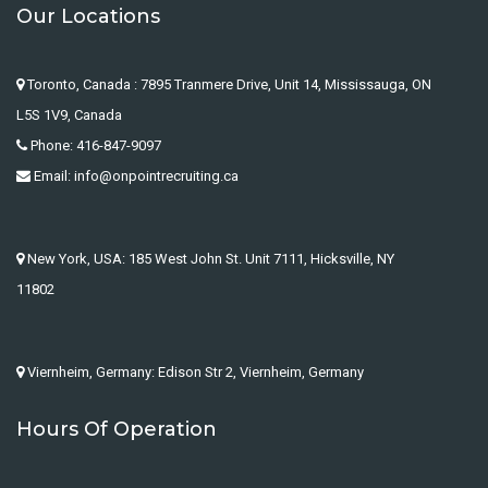
Our Locations
Toronto, Canada : 7895 Tranmere Drive, Unit 14, Mississauga, ON
L5S 1V9, Canada
Phone: 416-847-9097
Email: info@onpointrecruiting.ca
New York, USA: 185 West John St. Unit 7111, Hicksville, NY
11802
Viernheim, Germany: Edison Str 2, Viernheim, Germany
Hours Of Operation