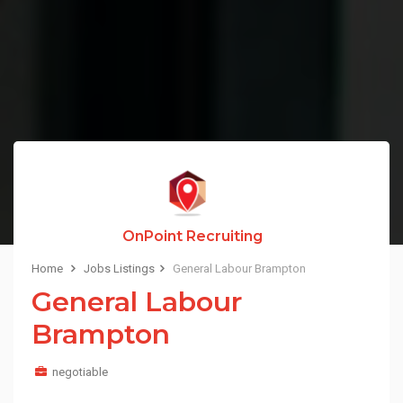
OnPoint Recruiting
Home
Jobs Listings
General Labour Brampton
General Labour
Brampton
negotiable