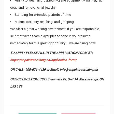
Ability to wear all provided hygiene equipment – hairnet, lab
coat, and removal of all jewelry
Standing for extended periods of time
Manual dexterity, reaching, and grasping
We offer a great working environment. If you are responsible,
self-motivated team player please send in your resume
immediately for this great opportunity – we are hiring now!
TO APPLY PLEASE FILL IN THE APPLICATION FORM AT:
https://onpointrecruiting.ca/application-form/
OR CALL: 905-671-4439 or Email: info@onpointrecruiting.ca
OFFICE LOCATION: 7895 Tranmere Dr, Unit 14, Mississauga, ON
L5S 1V9