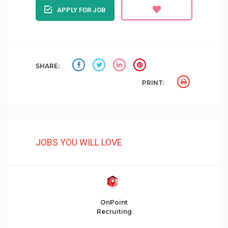
APPLY FOR JOB
SHARE:
PRINT:
JOBS YOU WILL LOVE
OnPoint
Recruiting