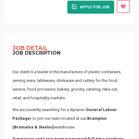
APPLY FOR JOB
JOB DETAIL
JOB DESCRIPTION
Our client is a leader in the manufacture of plastic containers,
serving ware, tableware, drinkware and cutlery for the food
service, food processor, bakery, grocery, catering, take-out,
retail, and hospitality markets.
We are currently searching for a dynamic
General Labour
Packager
to join our team located at our
Brampton
(Bramalea & Steeles)
warehouse.
Temporary and Long-term permanent full-time positions